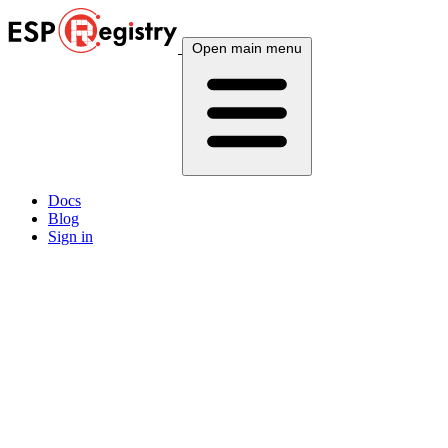
Open main menu
Docs
Blog
Sign in