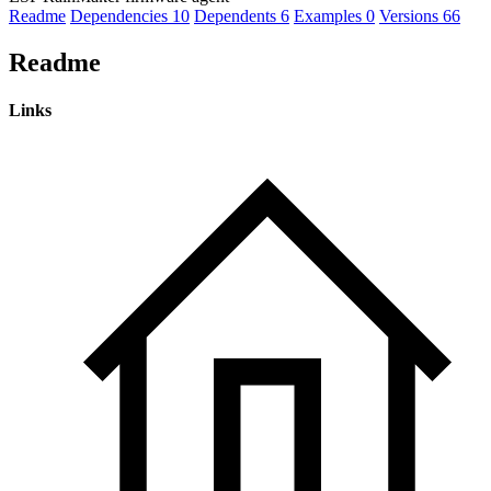
Readme
Dependencies
10
Dependents
6
Examples
0
Versions
66
Readme
Links