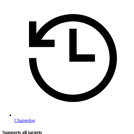
Changelog
Supports all targets