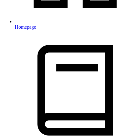
Homepage