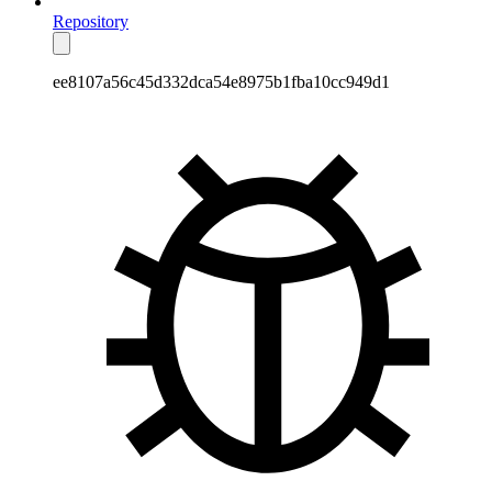
Repository
ee8107a56c45d332dca54e8975b1fba10cc949d1