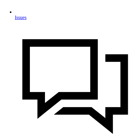
Issues