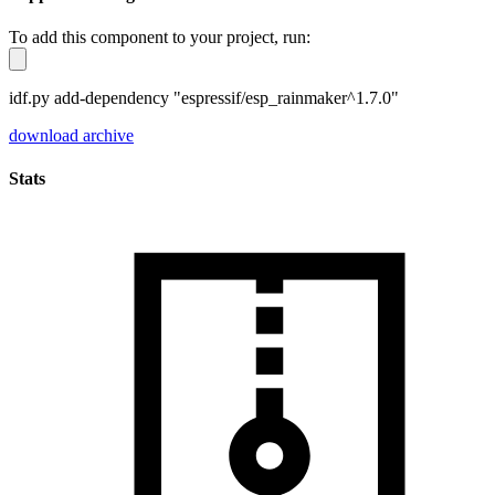
To add this component to your project, run:
idf.py add-dependency "espressif/esp_rainmaker^1.7.0"
download archive
Stats