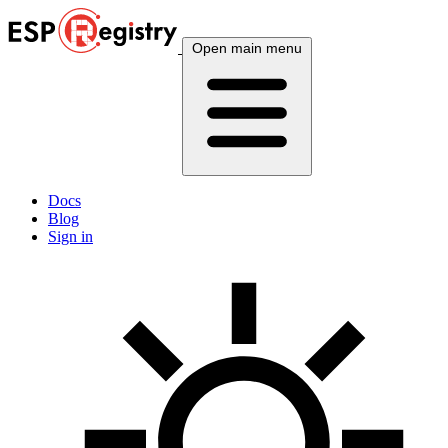
Open main menu
Docs
Blog
Sign in