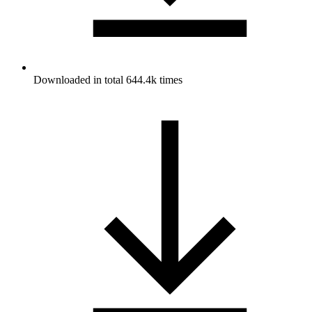
Downloaded in total 644.4k times