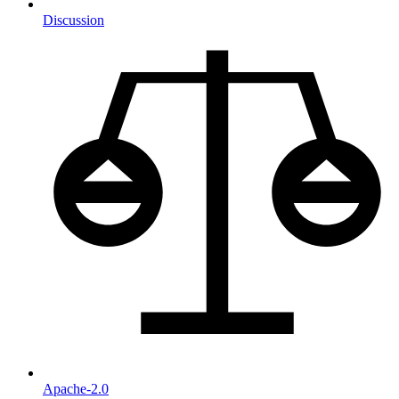
Discussion
Apache-2.0