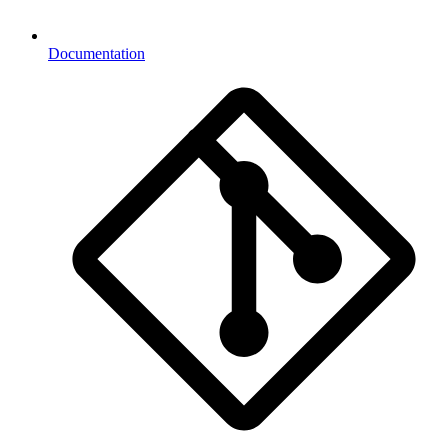
Documentation