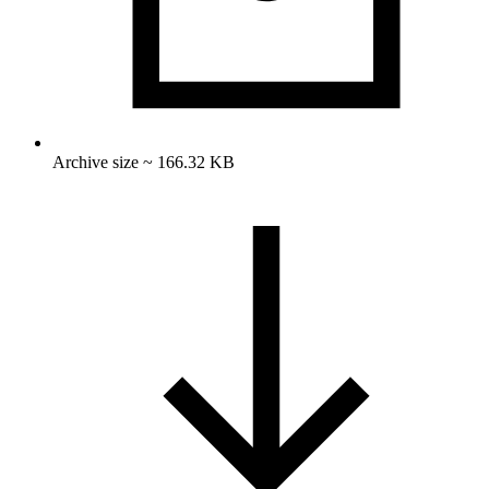
Archive size ~ 166.32 KB