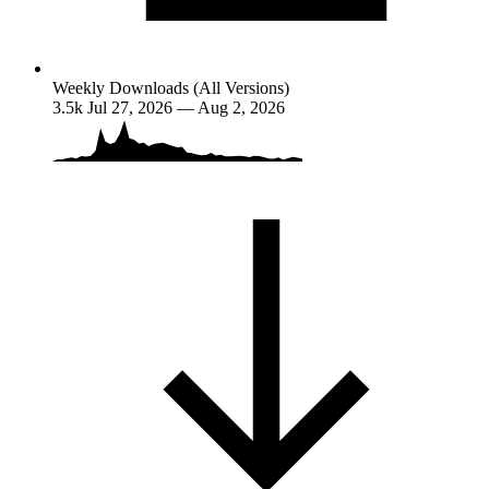
Weekly Downloads (All Versions)
3.5k
Jul 27, 2026 — Aug 2, 2026