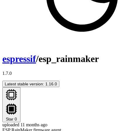
espressif
/esp_rainmaker
1.7.0
Latest stable version: 1.16.0
Star
0
uploaded 11 months ago
ESP RainMaker firmware agent