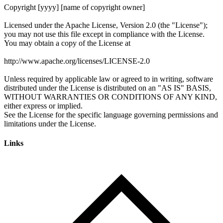
Links