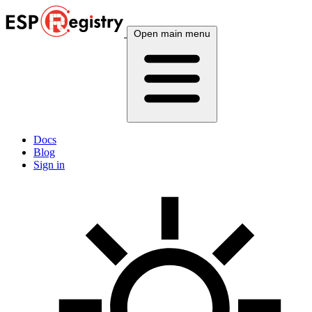
Open main menu
Docs
Blog
Sign in