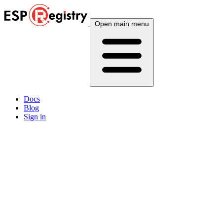
Open main menu
Docs
Blog
Sign in