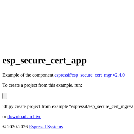
esp_secure_cert_app
Example of the component
espressif/esp_secure_cert_mgr v2.4.0
To create a project from this example, run:
idf.py create-project-from-example "espressif/esp_secure_cert_mgr=2
or
download archive
© 2020-2026
Espressif Systems