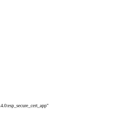
.4.0:esp_secure_cert_app"