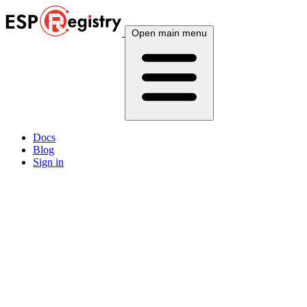
Open main menu
Docs
Blog
Sign in