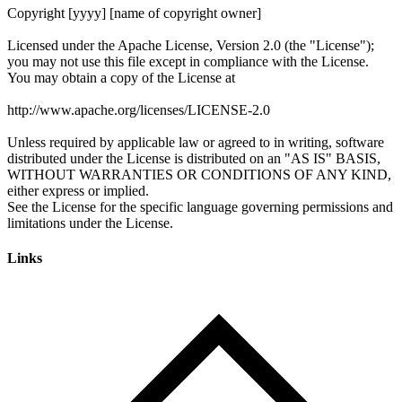
Links