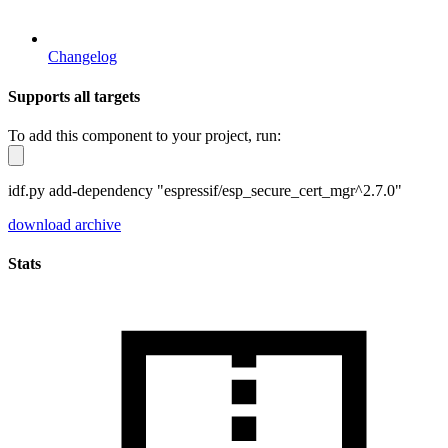
Changelog
Supports all targets
To add this component to your project, run:
idf.py add-dependency "espressif/esp_secure_cert_mgr^2.7.0"
download archive
Stats