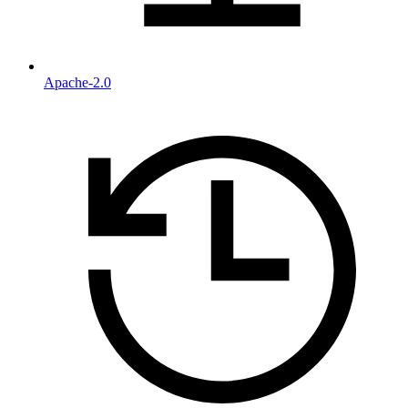
Apache-2.0