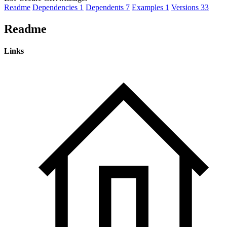
Readme
Dependencies
1
Dependents
7
Examples
1
Versions
33
Readme
Links