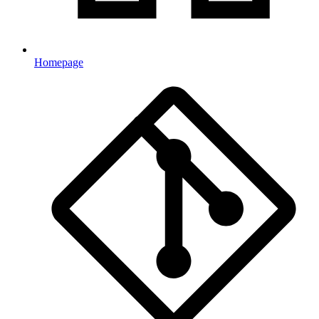
Homepage