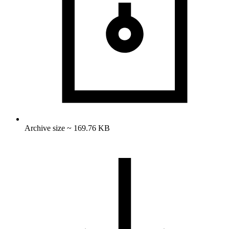
Archive size ~ 169.76 KB