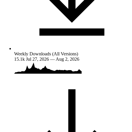
Weekly Downloads (All Versions)
15.1k
Jul 27, 2026 — Aug 2, 2026