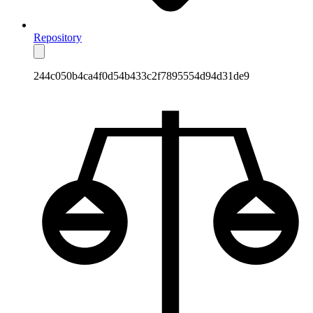
Repository
244c050b4ca4f0d54b433c2f7895554d94d31de9