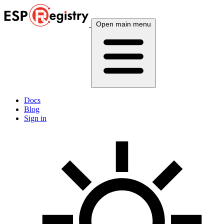
Open main menu
Docs
Blog
Sign in