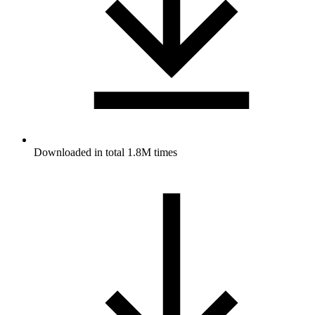
Downloaded in total 1.8M times