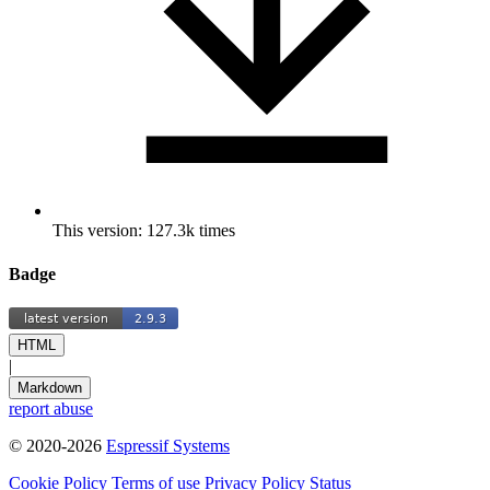
This version: 127.3k times
Badge
HTML
|
Markdown
report abuse
© 2020-2026
Espressif Systems
Cookie Policy
Terms of use
Privacy Policy
Status