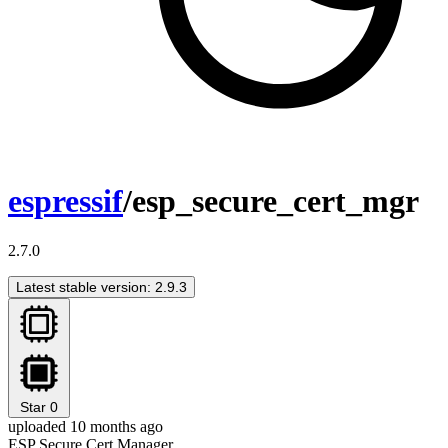
espressif
/esp_secure_cert_mgr
2.7.0
Latest stable version: 2.9.3
Star
0
uploaded 10 months ago
ESP Secure Cert Manager