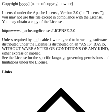
Links