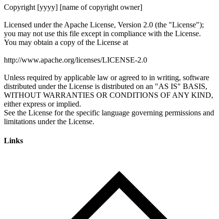
Links