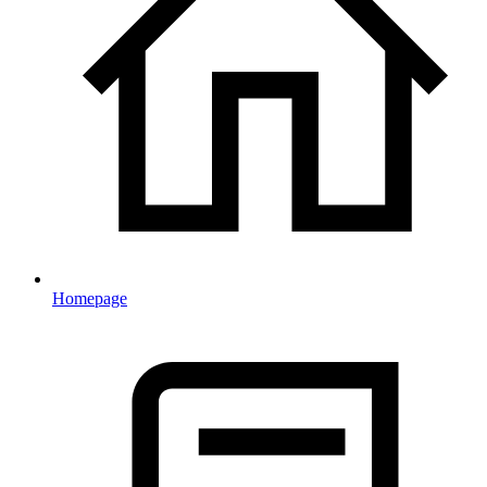
Homepage