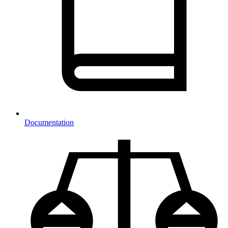
Documentation