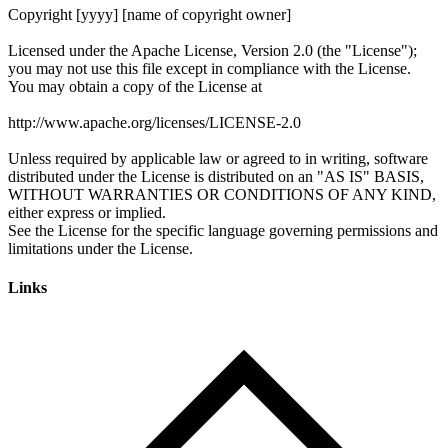
Links