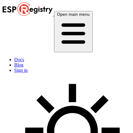
Open main menu
Docs
Blog
Sign in