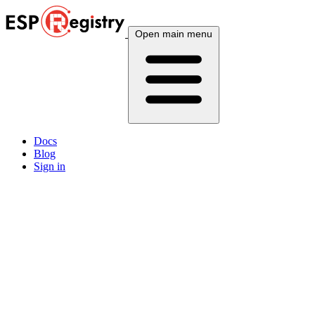
Open main menu
Docs
Blog
Sign in