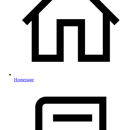
Homepage