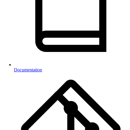
Documentation