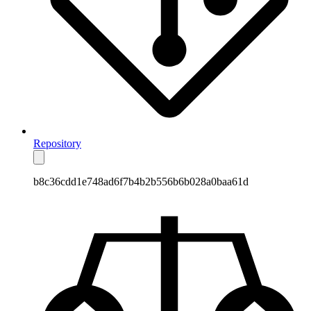
Repository
b8c36cdd1e748ad6f7b4b2b556b6b028a0baa61d