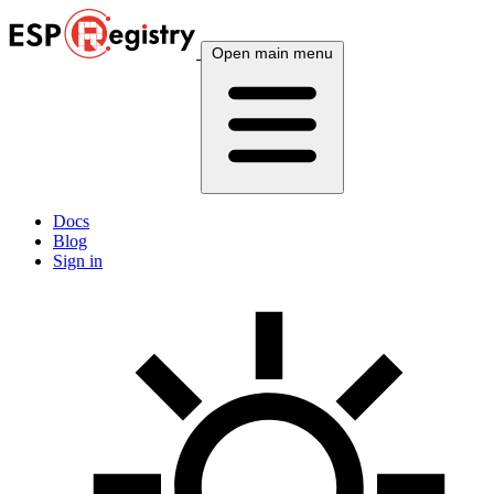
Open main menu
Docs
Blog
Sign in