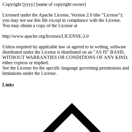
Links