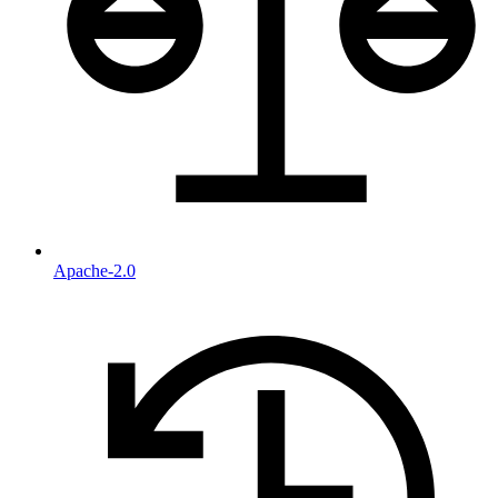
Apache-2.0