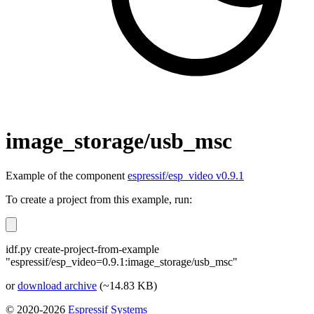
image_storage/usb_msc
Example of the component
espressif/esp_video v0.9.1
To create a project from this example, run:
idf.py create-project-from-example
"espressif/esp_video=0.9.1:image_storage/usb_msc"
or
download archive
(~14.83 KB)
© 2020-2026
Espressif Systems