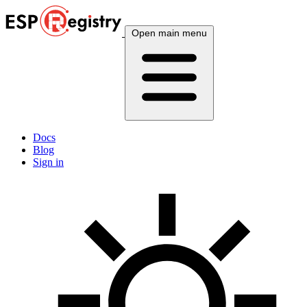
Open main menu
Docs
Blog
Sign in