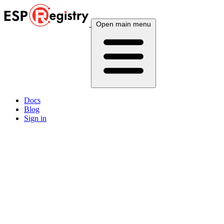
Open main menu
Docs
Blog
Sign in