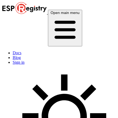
Open main menu
Docs
Blog
Sign in