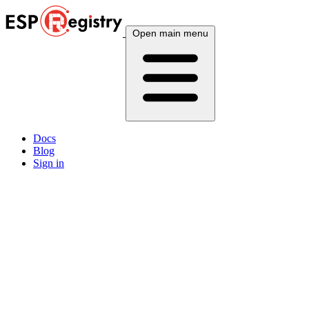
Open main menu
Docs
Blog
Sign in