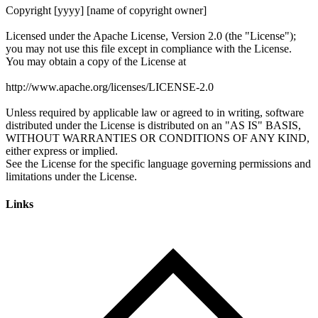
Links