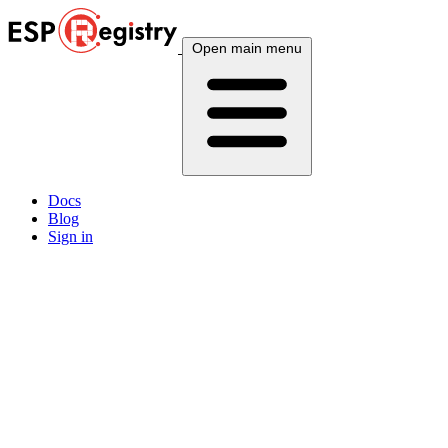
Open main menu
Docs
Blog
Sign in