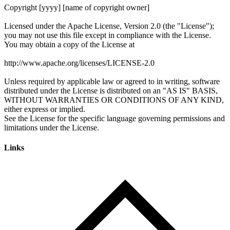
Links