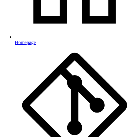
Homepage