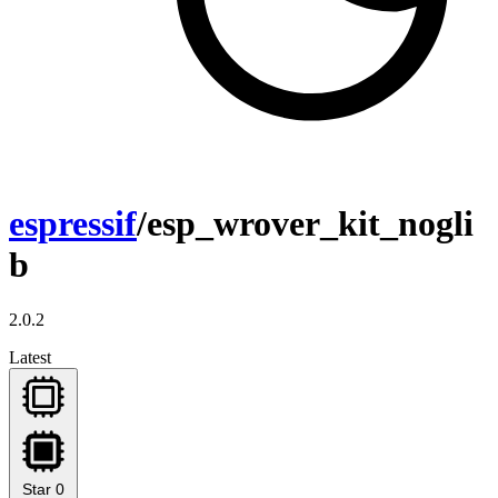
espressif
/esp_wrover_kit_nogli
b
2.0.2
Latest
Star
0