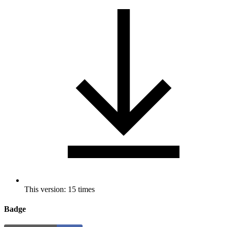
This version: 15 times
Badge