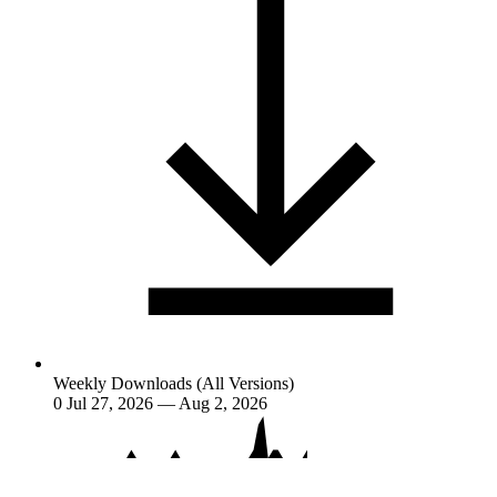
Weekly Downloads (All Versions)
0
Jul 27, 2026 — Aug 2, 2026