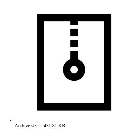
Archive size ~ 431.81 KB