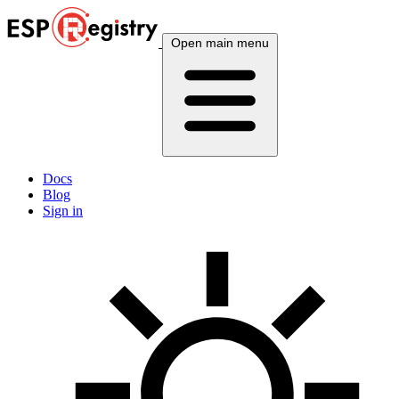
Open main menu
Docs
Blog
Sign in