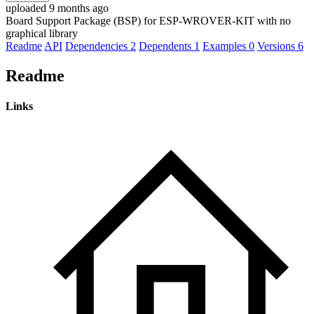
uploaded 9 months ago
Board Support Package (BSP) for ESP-WROVER-KIT with no
graphical library
Readme
API
Dependencies
2
Dependents
1
Examples
0
Versions
6
Readme
Links