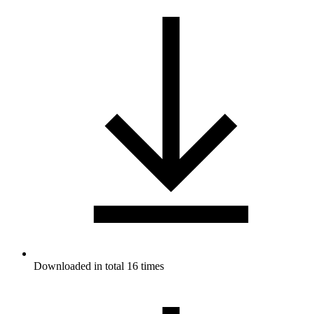
Downloaded in total 16 times