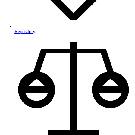
Repository