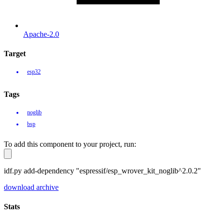
Apache-2.0
Target
esp32
Tags
noglib
bsp
To add this component to your project, run:
idf.py add-dependency "espressif/esp_wrover_kit_noglib^2.0.2"
download archive
Stats