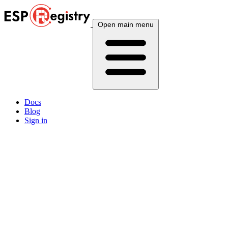
Open main menu
Docs
Blog
Sign in