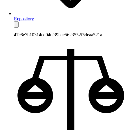
Repository
47c8e7b10314cd04ef39bae5623552f5deaa521a