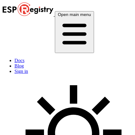
Open main menu
Docs
Blog
Sign in