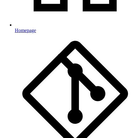
Homepage