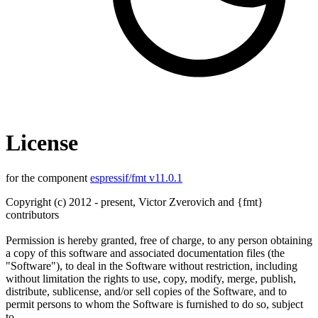
License
for the component
espressif/fmt v11.0.1
Copyright (c) 2012 - present, Victor Zverovich and {fmt}
contributors
Permission is hereby granted, free of charge, to any person obtaining
a copy of this software and associated documentation files (the
"Software"), to deal in the Software without restriction, including
without limitation the rights to use, copy, modify, merge, publish,
distribute, sublicense, and/or sell copies of the Software, and to
permit persons to whom the Software is furnished to do so, subject
to