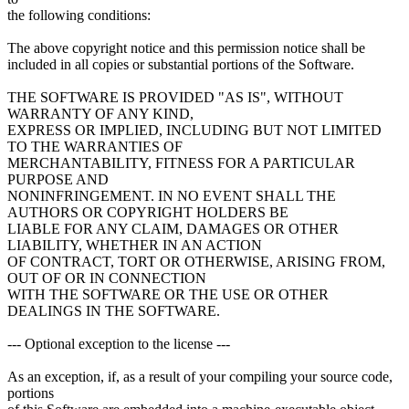
the following conditions:
The above copyright notice and this permission notice shall be
included in all copies or substantial portions of the Software.
THE SOFTWARE IS PROVIDED "AS IS", WITHOUT
WARRANTY OF ANY KIND,
EXPRESS OR IMPLIED, INCLUDING BUT NOT LIMITED
TO THE WARRANTIES OF
MERCHANTABILITY, FITNESS FOR A PARTICULAR
PURPOSE AND
NONINFRINGEMENT. IN NO EVENT SHALL THE
AUTHORS OR COPYRIGHT HOLDERS BE
LIABLE FOR ANY CLAIM, DAMAGES OR OTHER
LIABILITY, WHETHER IN AN ACTION
OF CONTRACT, TORT OR OTHERWISE, ARISING FROM,
OUT OF OR IN CONNECTION
WITH THE SOFTWARE OR THE USE OR OTHER
DEALINGS IN THE SOFTWARE.
--- Optional exception to the license ---
As an exception, if, as a result of your compiling your source code,
portions