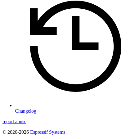
Changelog
report abuse
© 2020-2026
Espressif Systems