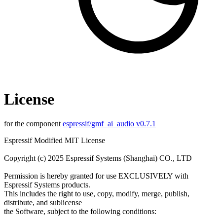
License
for the component
espressif/gmf_ai_audio v0.7.1
Espressif Modified MIT License
Copyright (c) 2025 Espressif Systems (Shanghai) CO., LTD
Permission is hereby granted for use EXCLUSIVELY with
Espressif Systems products.
This includes the right to use, copy, modify, merge, publish,
distribute, and sublicense
the Software, subject to the following conditions: