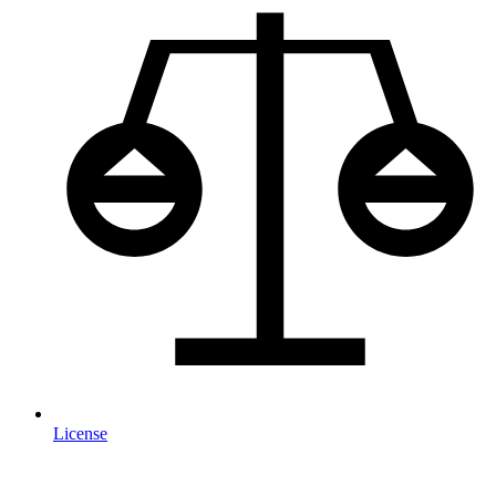
License