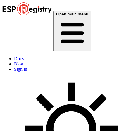
Open main menu
Docs
Blog
Sign in