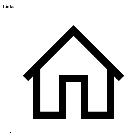
Links