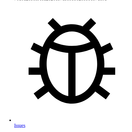
Issues