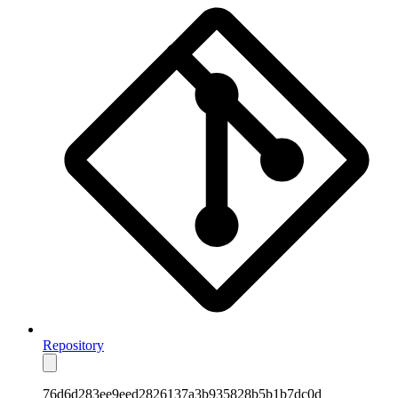
Repository
76d6d283ee9eed2826137a3b935828b5b1b7dc0d