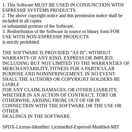
1. This Software MUST BE USED IN CONJUNCTION WITH
ESPRESSIF SYSTEMS PRODUCTS.
2. The above copyright notice and this permission notice shall be
included in all copies
or substantial portions of the Software.
3. Redistribution of the Software in source or binary form FOR
USE WITH NON-ESPRESSIF PRODUCTS
is strictly prohibited.
THE SOFTWARE IS PROVIDED "AS IS", WITHOUT
WARRANTY OF ANY KIND, EXPRESS OR IMPLIED,
INCLUDING BUT NOT LIMITED TO THE WARRANTIES OF
MERCHANTABILITY, FITNESS FOR A PARTICULAR
PURPOSE AND NONINFRINGEMENT. IN NO EVENT
SHALL THE AUTHORS OR COPYRIGHT HOLDERS BE
LIABLE
FOR ANY CLAIM, DAMAGES, OR OTHER LIABILITY,
WHETHER IN AN ACTION OF CONTRACT, TORT OR
OTHERWISE, ARISING FROM, OUT OF OR IN
CONNECTION WITH THE SOFTWARE OR THE USE OR
OTHER
DEALINGS IN THE SOFTWARE.