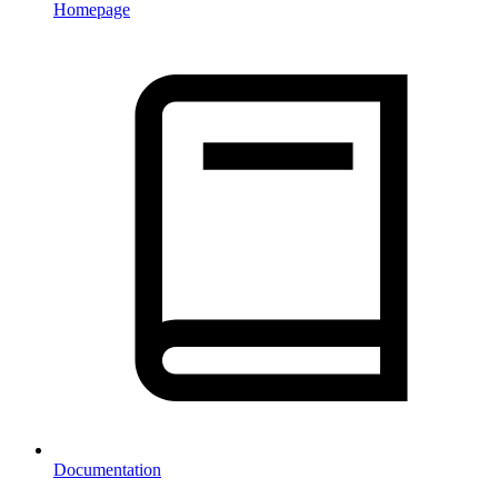
Homepage
Documentation