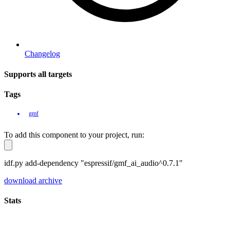
Changelog
Supports all targets
Tags
gmf
To add this component to your project, run:
idf.py add-dependency "espressif/gmf_ai_audio^0.7.1"
download archive
Stats