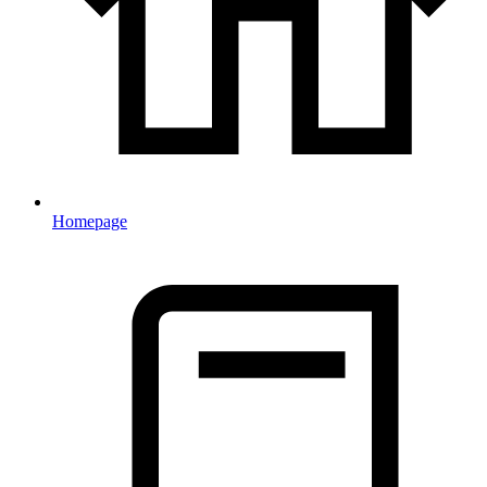
Homepage