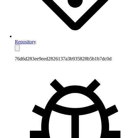
Repository
76d6d283ee9eed2826137a3b935828b5b1b7dc0d