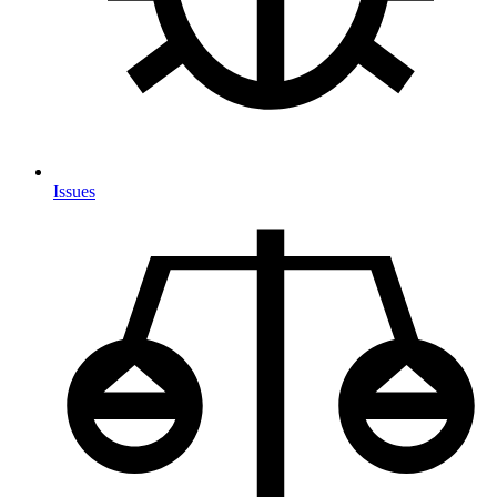
Issues