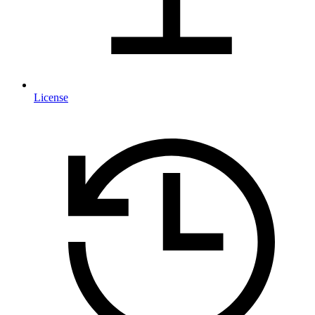
License