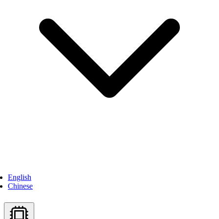
English
Chinese