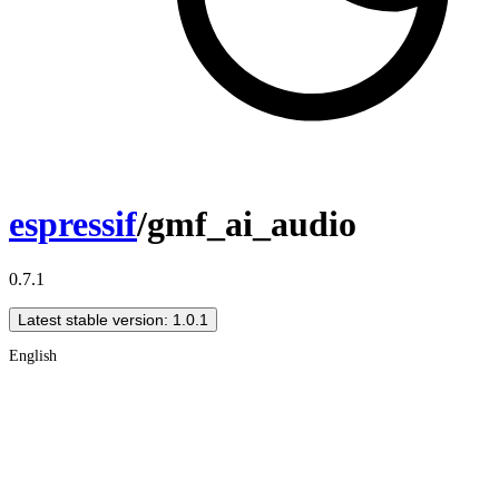
espressif
/gmf_ai_audio
0.7.1
Latest stable version: 1.0.1
English