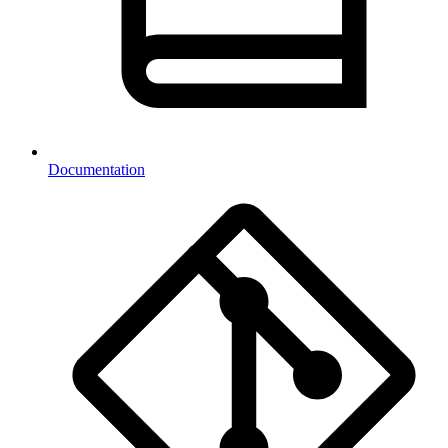
Documentation