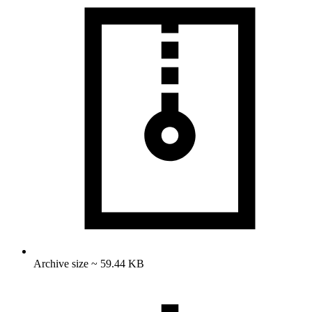
Archive size ~ 59.44 KB