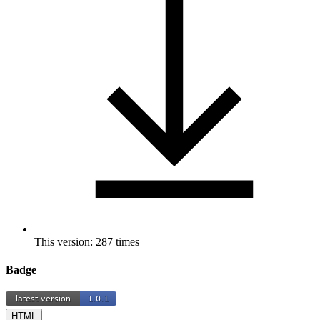
This version: 287 times
Badge
HTML