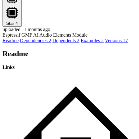
Star
4
uploaded 11 months ago
Espressif GMF AI Audio Elements Module
Readme
Dependencies
2
Dependents
2
Examples
2
Versions
17
Readme
Links