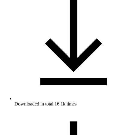
Downloaded in total 16.1k times