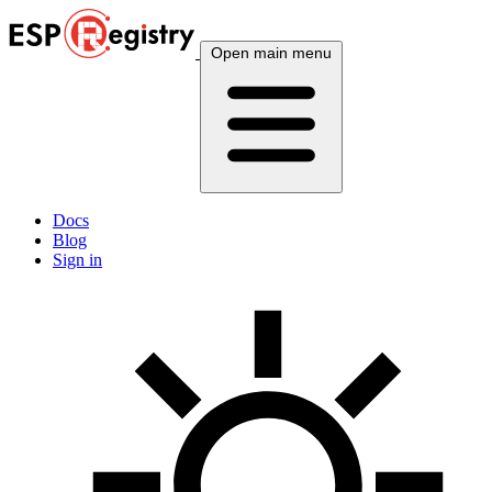
Open main menu
Docs
Blog
Sign in