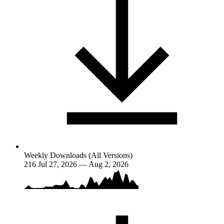
Weekly Downloads (All Versions)
216
Jul 27, 2026 — Aug 2, 2026