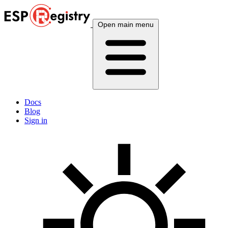
Open main menu
Docs
Blog
Sign in