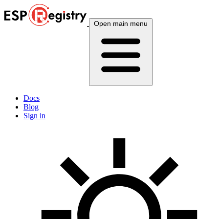
Open main menu
Docs
Blog
Sign in