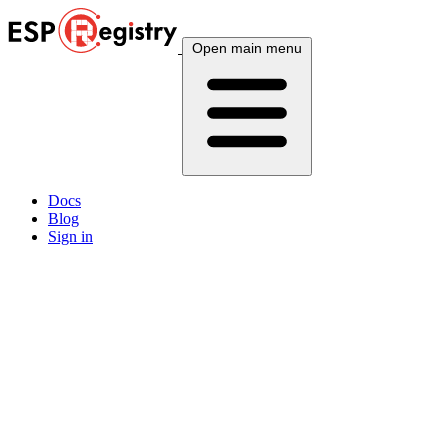
Open main menu
Docs
Blog
Sign in