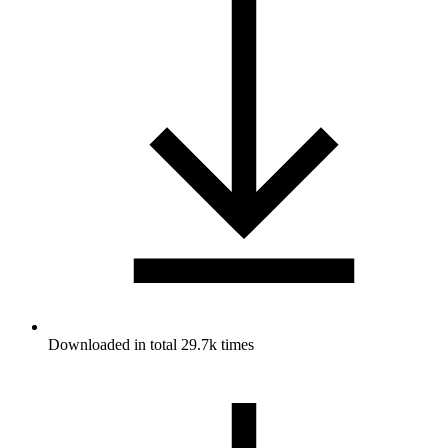
Downloaded in total 29.7k times