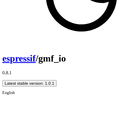
espressif
/gmf_io
0.8.1
Latest stable version: 1.0.1
English