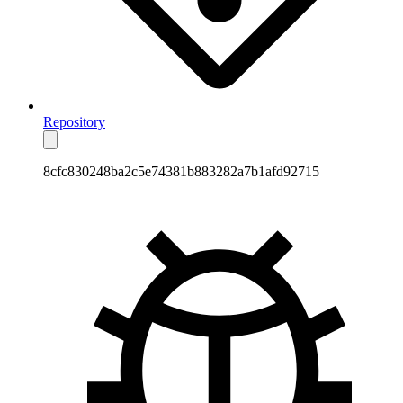
Repository
8cfc830248ba2c5e74381b883282a7b1afd92715