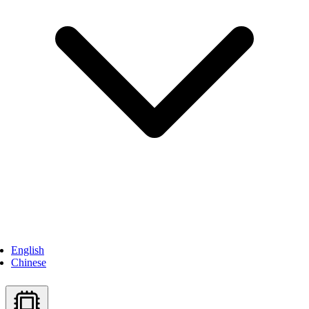
English
Chinese