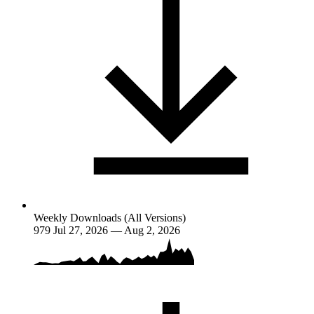
Weekly Downloads (All Versions)
979
Jul 27, 2026 — Aug 2, 2026