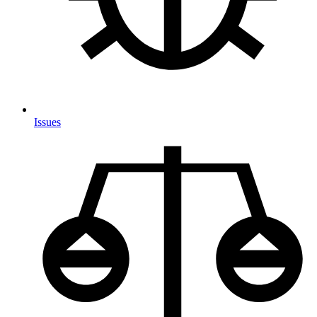
Issues