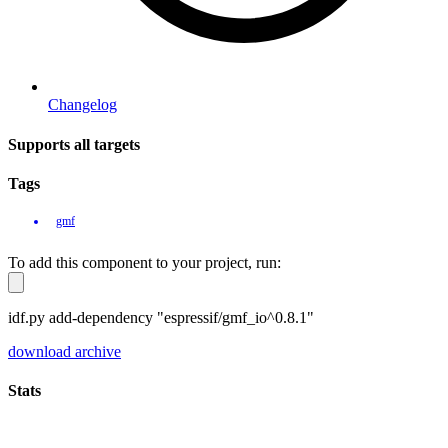
Changelog
Supports all targets
Tags
gmf
To add this component to your project, run:
idf.py add-dependency "espressif/gmf_io^0.8.1"
download archive
Stats