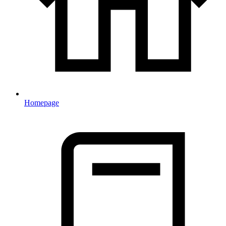
Homepage