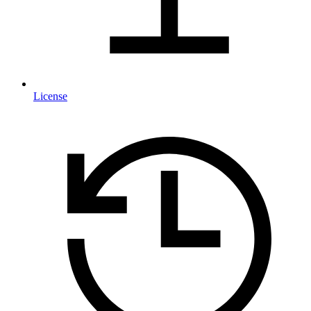
License