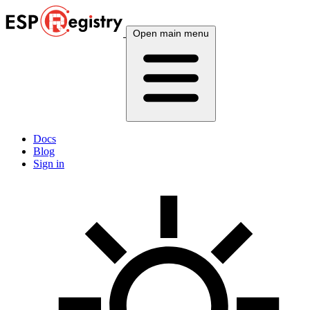
Open main menu
Docs
Blog
Sign in