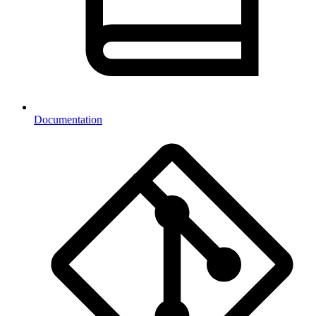
Documentation