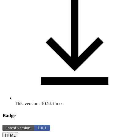
This version: 10.5k times
Badge
HTML