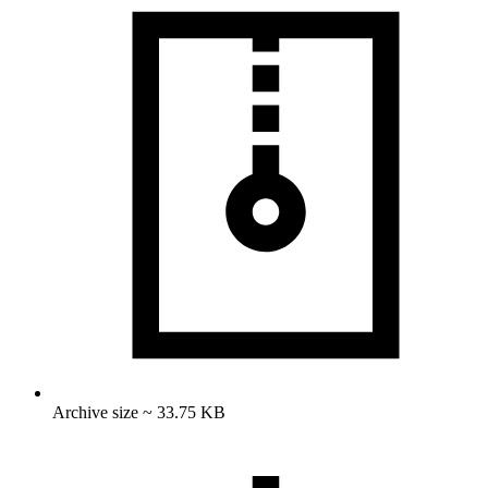
Archive size ~ 33.75 KB