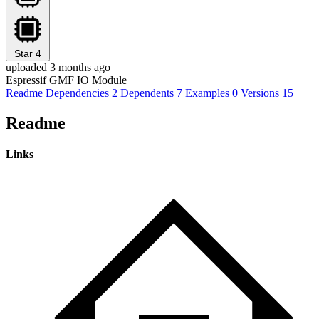
Star
4
uploaded 3 months ago
Espressif GMF IO Module
Readme
Dependencies
2
Dependents
7
Examples
0
Versions
15
Readme
Links