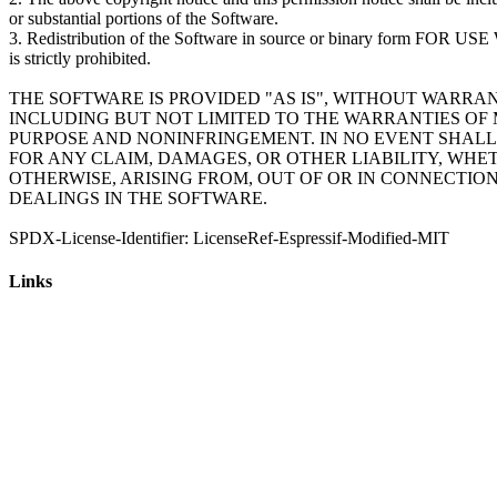
or substantial portions of the Software.
3. Redistribution of the Software in source or binary form 
is strictly prohibited.
THE SOFTWARE IS PROVIDED "AS IS", WITHOUT WARRAN
INCLUDING BUT NOT LIMITED TO THE WARRANTIES OF 
PURPOSE AND NONINFRINGEMENT. IN NO EVENT SHALL
FOR ANY CLAIM, DAMAGES, OR OTHER LIABILITY, WHE
OTHERWISE, ARISING FROM, OUT OF OR IN CONNECTIO
DEALINGS IN THE SOFTWARE.
Links