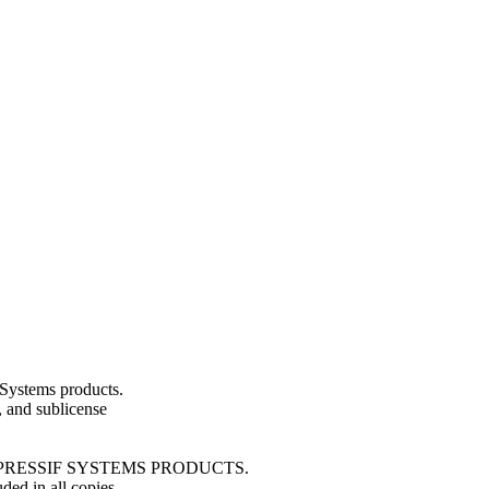
Systems products.
e, and sublicense
ESPRESSIF SYSTEMS PRODUCTS.
ded in all copies