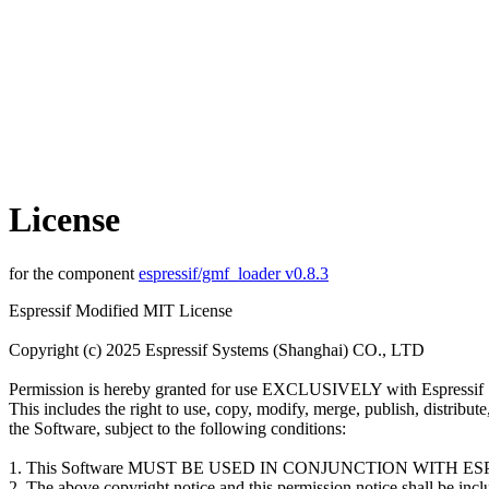
License
for the component
espressif/gmf_loader v0.8.3
Espressif Modified MIT License
Copyright (c) 2025 Espressif Systems (Shanghai) CO., LTD
Permission is hereby granted for use EXCLUSIVELY with Espressif 
This includes the right to use, copy, modify, merge, publish, distribut
the Software, subject to the following conditions:
1. This Software MUST BE USED IN CONJUNCTION WITH 
2. The above copyright notice and this permission notice shall be inclu