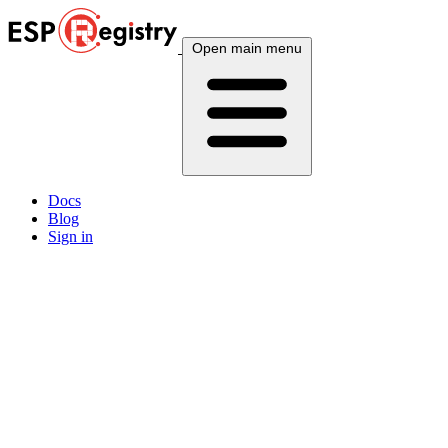
Open main menu
Docs
Blog
Sign in