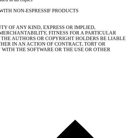
FOR USE WITH NON-ESPRESSIF PRODUCTS
TY OF ANY KIND, EXPRESS OR IMPLIED,
MERCHANTABILITY, FITNESS FOR A PARTICULAR
 THE AUTHORS OR COPYRIGHT HOLDERS BE LIABLE
THER IN AN ACTION OF CONTRACT, TORT OR
N WITH THE SOFTWARE OR THE USE OR OTHER