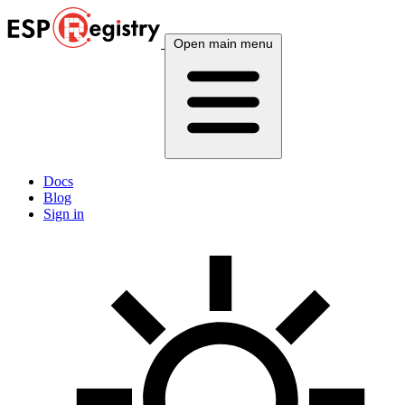
Open main menu
Docs
Blog
Sign in