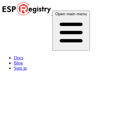
Open main menu
Docs
Blog
Sign in