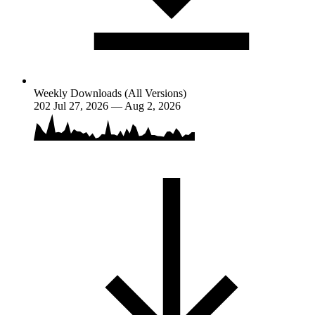
Weekly Downloads (All Versions)
202
Jul 27, 2026 — Aug 2, 2026