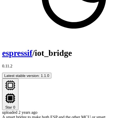
espressif
/iot_bridge
0.11.2
Latest stable version: 1.1.0
Star
0
uploaded 2 years ago
A smart bridge to make both ESP and the other MCU or smart