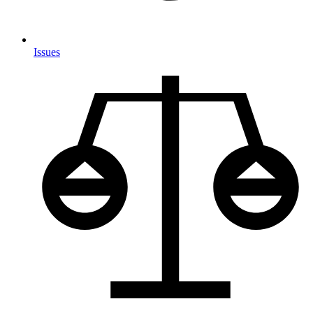
Issues