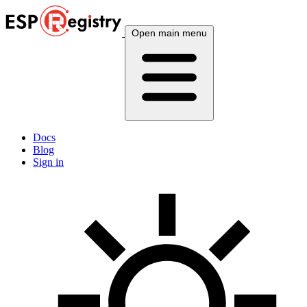
Open main menu
Docs
Blog
Sign in