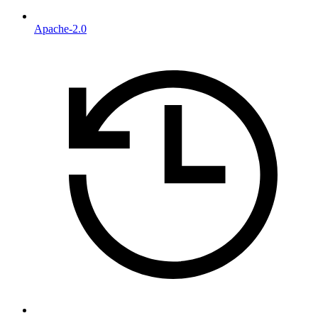
Apache-2.0