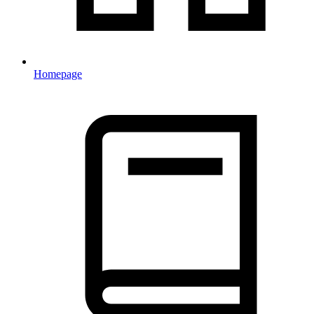
Homepage