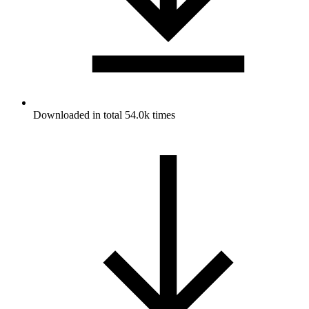
Downloaded in total 54.0k times