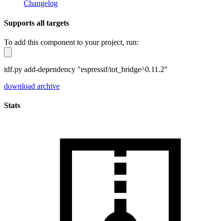
Changelog
Supports all targets
To add this component to your project, run:
idf.py add-dependency "espressif/iot_bridge^0.11.2"
download archive
Stats