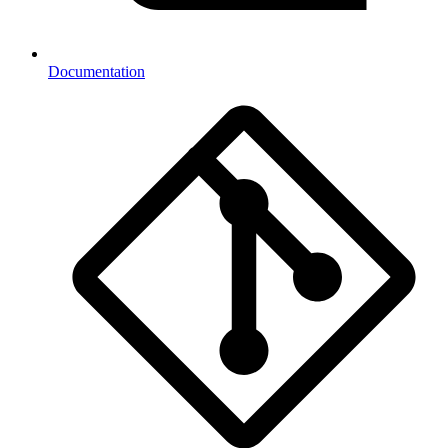
Documentation