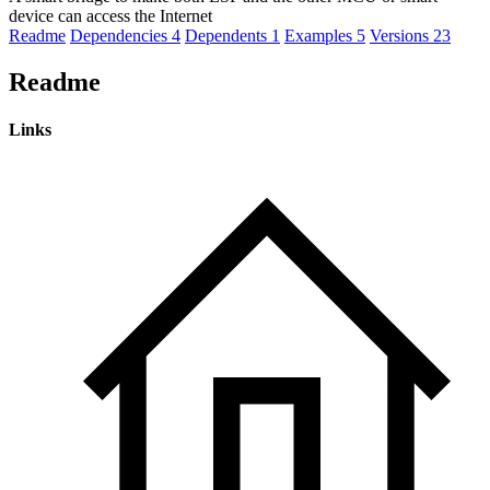
device can access the Internet
Readme
Dependencies
4
Dependents
1
Examples
5
Versions
23
Readme
Links