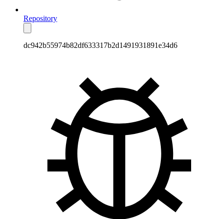
Repository
dc942b55974b82df633317b2d1491931891e34d6