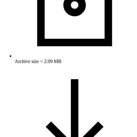
Archive size ~ 2.09 MB