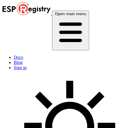
Open main menu
Docs
Blog
Sign in