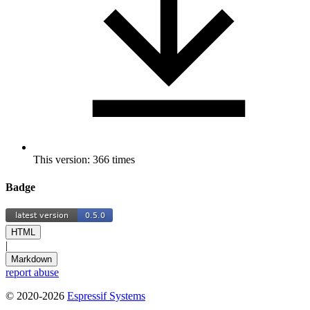
This version: 366 times
Badge
HTML
|
Markdown
report abuse
© 2020-2026
Espressif Systems