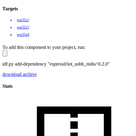
Targets
esp32s2
esp32s3
esp32p4
To add this component to your project, run:
idf.py add-dependency "espressif/iot_usbh_rndis^0.2.0"
download archive
Stats