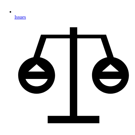
Issues