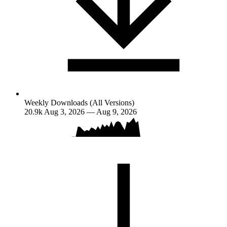
Weekly Downloads (All Versions)
20.9k
Aug 3, 2026 — Aug 9, 2026