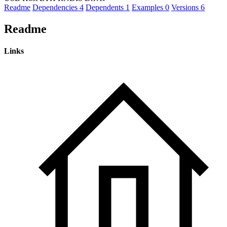
Readme
Dependencies
4
Dependents
1
Examples
0
Versions
6
Readme
Links