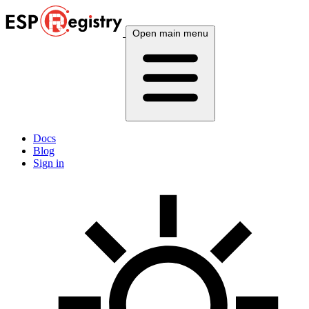
Open main menu
Docs
Blog
Sign in