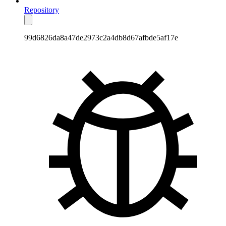
Repository
99d6826da8a47de2973c2a4db8d67afbde5af17e