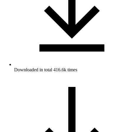
Downloaded in total 416.6k times