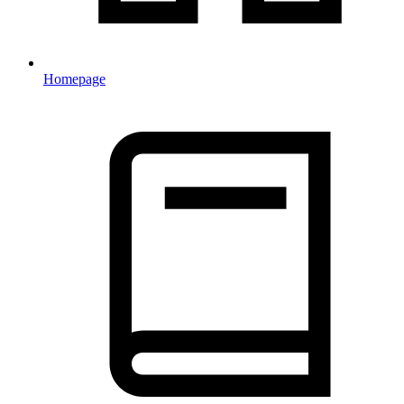
Homepage