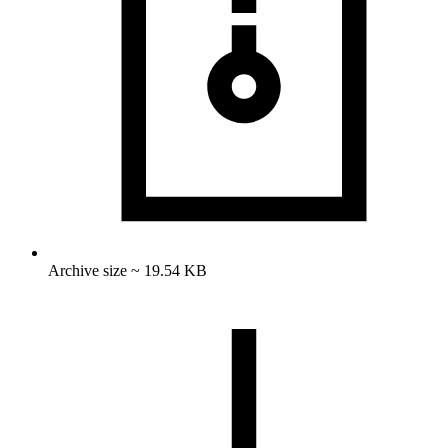
Archive size ~ 19.54 KB