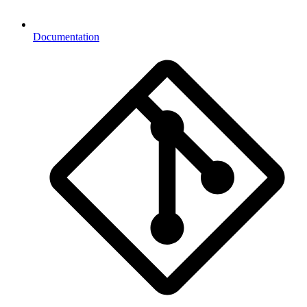
Documentation