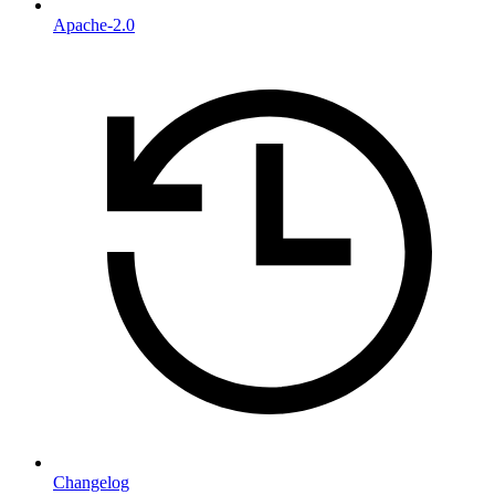
Apache-2.0
Changelog