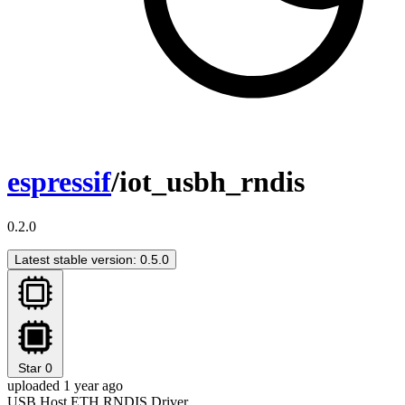
espressif
/iot_usbh_rndis
0.2.0
Latest stable version: 0.5.0
Star
0
uploaded 1 year ago
USB Host ETH RNDIS Driver