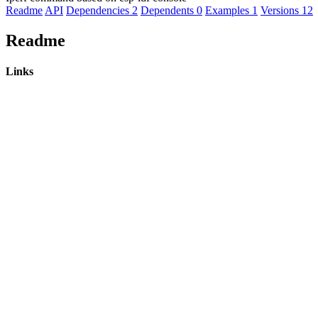
Readme
API
Dependencies
2
Dependents
0
Examples
1
Versions
12
Readme
Links