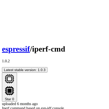
espressif
/iperf-cmd
1.0.2
Latest stable version: 1.0.3
Star
0
uploaded 6 months ago
Iperf command based on esp-idf console