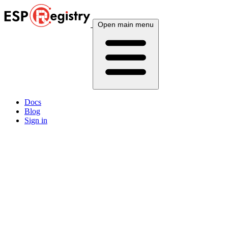
Open main menu
Docs
Blog
Sign in