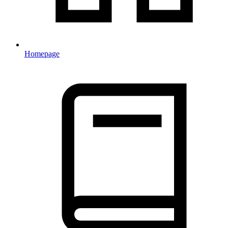
Homepage