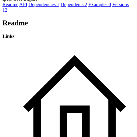
Readme
API
Dependencies
1
Dependents
2
Examples
0
Versions
12
Readme
Links