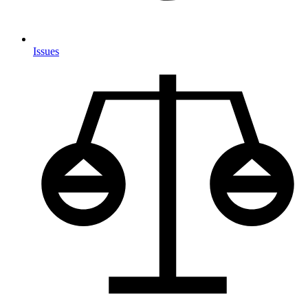
Issues