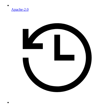
Apache-2.0