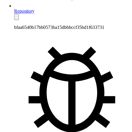
Repository
bfaa6540b17bb0573ba15dbbbccf35bd1f633731