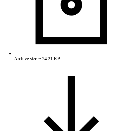
Archive size ~ 24.21 KB