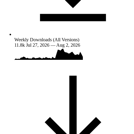
Weekly Downloads (All Versions)
11.8k
Jul 27, 2026 — Aug 2, 2026