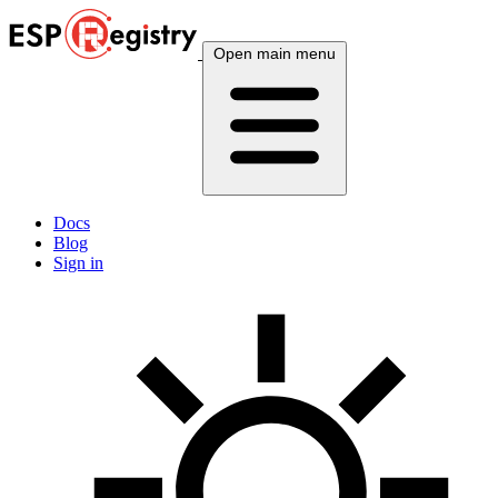
Open main menu
Docs
Blog
Sign in