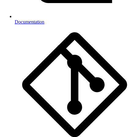
Documentation