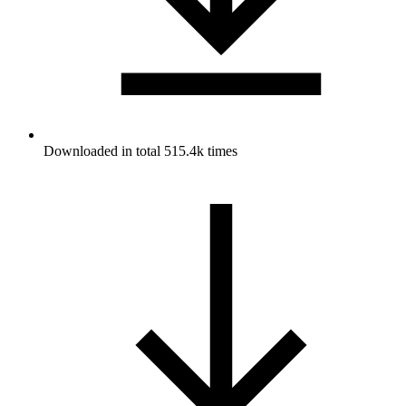
Downloaded in total 515.4k times