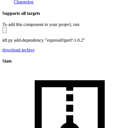
Changelog
Supports all targets
To add this component to your project, run:
idf.py add-dependency "espressif/iperf^1.0.2"
download archive
Stats