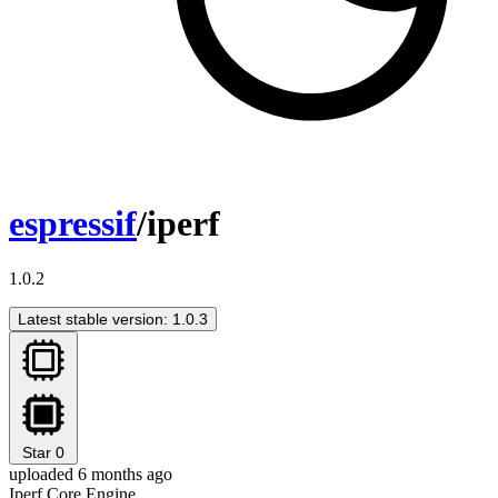
espressif
/iperf
1.0.2
Latest stable version: 1.0.3
Star
0
uploaded 6 months ago
Iperf Core Engine