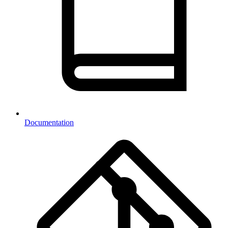
Documentation