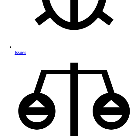
Issues