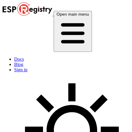
Open main menu
Docs
Blog
Sign in