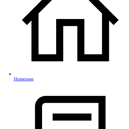
Homepage