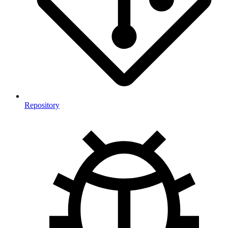
Repository