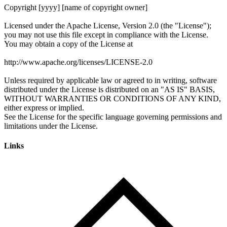
Links