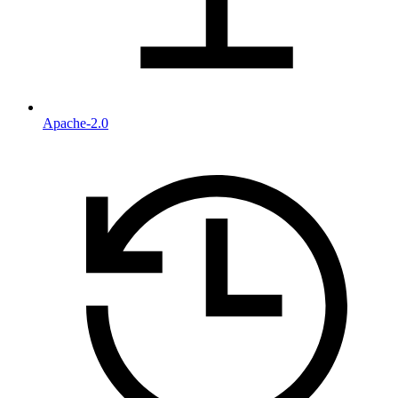
Apache-2.0