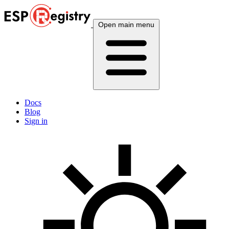
Open main menu
Docs
Blog
Sign in