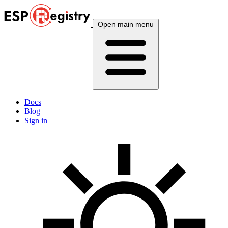
Open main menu
Docs
Blog
Sign in