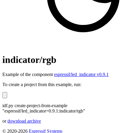
indicator/rgb
Example of the component
espressif/led_indicator v0.9.1
To create a project from this example, run:
idf.py create-project-from-example
"espressif/led_indicator=0.9.1:indicator/rgb"
or
download archive
© 2020-2026
Espressif Systems