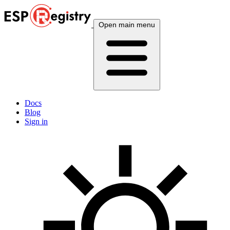
Open main menu
Docs
Blog
Sign in