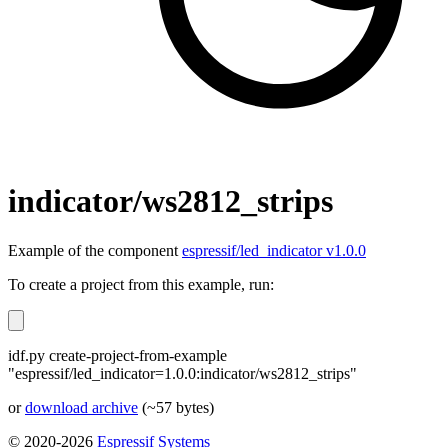
indicator/ws2812_strips
Example of the component
espressif/led_indicator v1.0.0
To create a project from this example, run:
idf.py create-project-from-example
"espressif/led_indicator=1.0.0:indicator/ws2812_strips"
or
download archive
(~57 bytes)
© 2020-2026
Espressif Systems