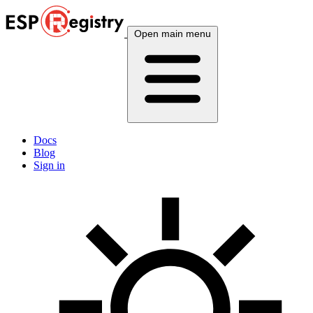
Open main menu
Docs
Blog
Sign in