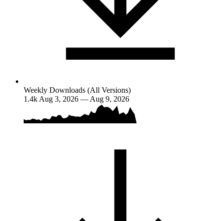
Weekly Downloads (All Versions)
1.4k
Aug 3, 2026 — Aug 9, 2026