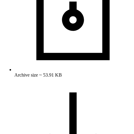
Archive size ~ 53.91 KB