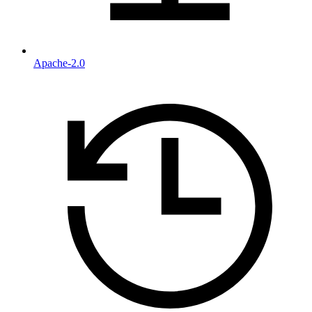
Apache-2.0