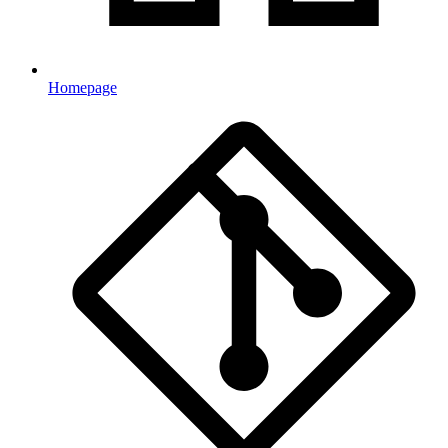
Homepage