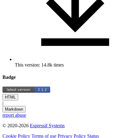
This version: 14.8k times
Badge
HTML
|
Markdown
report abuse
© 2020-2026
Espressif Systems
Cookie Policy
Terms of use
Privacy Policy
Status