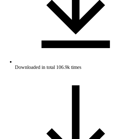
Downloaded in total 106.9k times