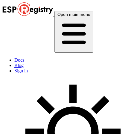
Open main menu
Docs
Blog
Sign in