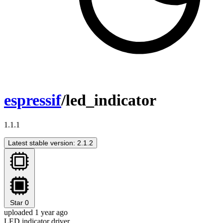
espressif
/led_indicator
1.1.1
Latest stable version: 2.1.2
Star
0
uploaded 1 year ago
LED indicator driver