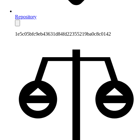
Repository
1e5c05bfc9eb43631d84fd22355219ba0c8c0142