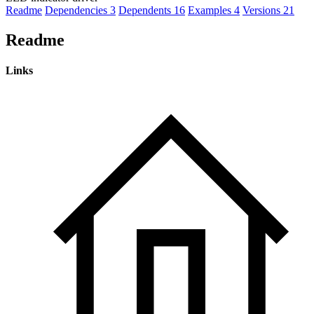
Readme
Dependencies
3
Dependents
16
Examples
4
Versions
21
Readme
Links