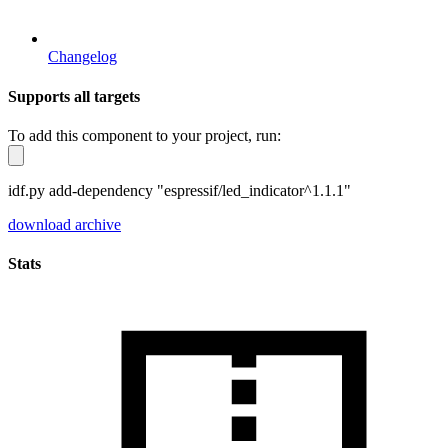
Changelog
Supports all targets
To add this component to your project, run:
idf.py add-dependency "espressif/led_indicator^1.1.1"
download archive
Stats