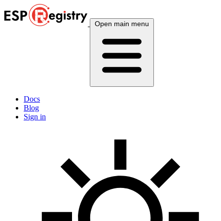
Open main menu
Docs
Blog
Sign in