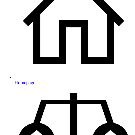
Homepage