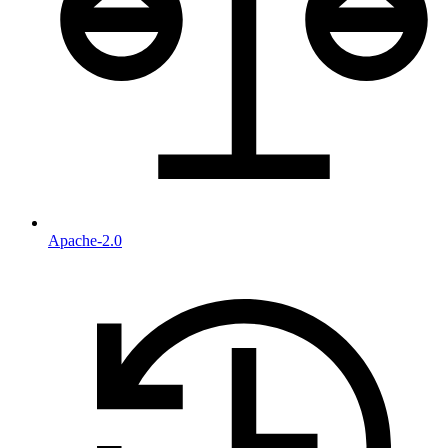
Apache-2.0