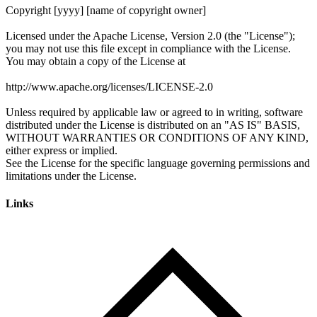
Links