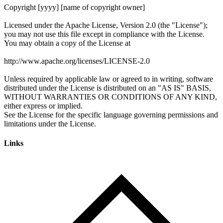
Links