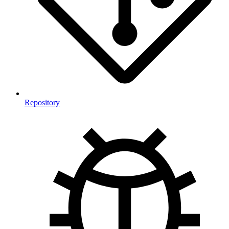
Repository