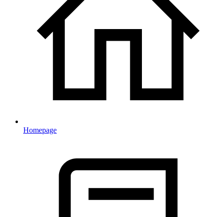
Homepage