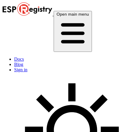
Open main menu
Docs
Blog
Sign in