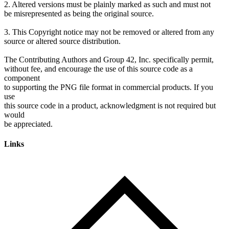
2. Altered versions must be plainly marked as such and must not
be misrepresented as being the original source.
3. This Copyright notice may not be removed or altered from any
source or altered source distribution.
The Contributing Authors and Group 42, Inc. specifically permit,
without fee, and encourage the use of this source code as a
component
to supporting the PNG file format in commercial products. If you
use
this source code in a product, acknowledgment is not required but
would
Links