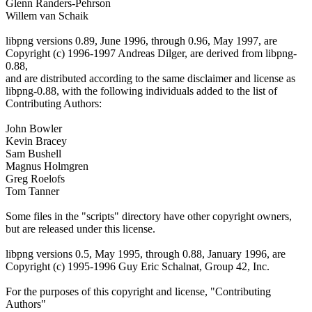
Glenn Randers-Pehrson
Willem van Schaik
libpng versions 0.89, June 1996, through 0.96, May 1997, are
Copyright (c) 1996-1997 Andreas Dilger, are derived from libpng-
0.88,
and are distributed according to the same disclaimer and license as
libpng-0.88, with the following individuals added to the list of
Contributing Authors:
John Bowler
Kevin Bracey
Sam Bushell
Magnus Holmgren
Greg Roelofs
Tom Tanner
Some files in the "scripts" directory have other copyright owners,
but are released under this license.
libpng versions 0.5, May 1995, through 0.88, January 1996, are
Copyright (c) 1995-1996 Guy Eric Schalnat, Group 42, Inc.
For the purposes of this copyright and license, "Contributing
Authors"