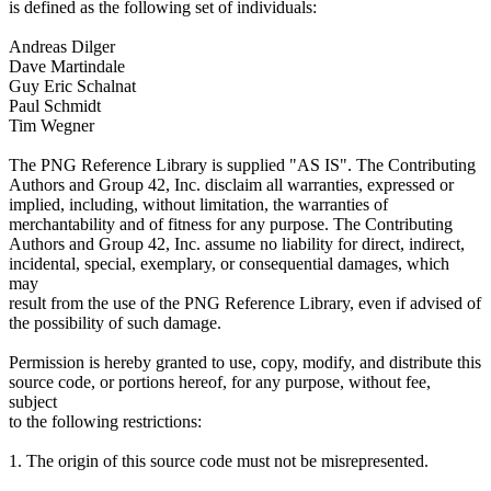
is defined as the following set of individuals:
Andreas Dilger
Dave Martindale
Guy Eric Schalnat
Paul Schmidt
Tim Wegner
The PNG Reference Library is supplied "AS IS". The Contributing
Authors and Group 42, Inc. disclaim all warranties, expressed or
implied, including, without limitation, the warranties of
merchantability and of fitness for any purpose. The Contributing
Authors and Group 42, Inc. assume no liability for direct, indirect,
incidental, special, exemplary, or consequential damages, which
may
result from the use of the PNG Reference Library, even if advised of
the possibility of such damage.
Permission is hereby granted to use, copy, modify, and distribute this
source code, or portions hereof, for any purpose, without fee,
subject
to the following restrictions:
1. The origin of this source code must not be misrepresented.