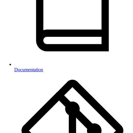
Documentation