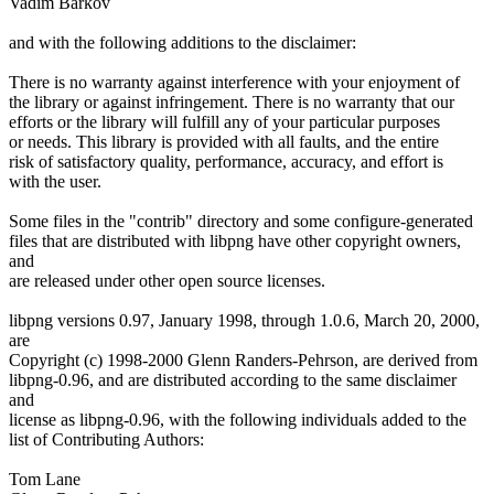
Vadim Barkov
and with the following additions to the disclaimer:
There is no warranty against interference with your enjoyment of
the library or against infringement. There is no warranty that our
efforts or the library will fulfill any of your particular purposes
or needs. This library is provided with all faults, and the entire
risk of satisfactory quality, performance, accuracy, and effort is
with the user.
Some files in the "contrib" directory and some configure-generated
files that are distributed with libpng have other copyright owners,
and
are released under other open source licenses.
libpng versions 0.97, January 1998, through 1.0.6, March 20, 2000,
are
Copyright (c) 1998-2000 Glenn Randers-Pehrson, are derived from
libpng-0.96, and are distributed according to the same disclaimer
and
license as libpng-0.96, with the following individuals added to the
list of Contributing Authors:
Tom Lane