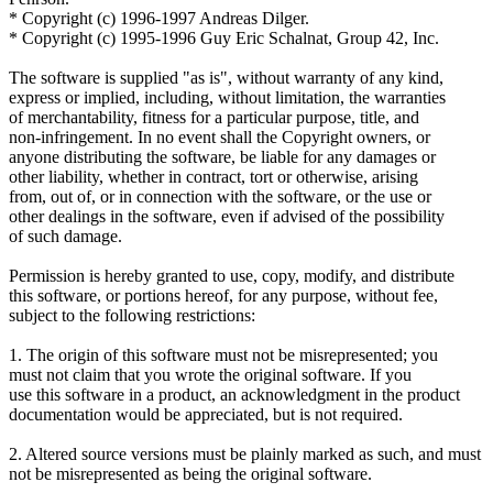
* Copyright (c) 1996-1997 Andreas Dilger.
* Copyright (c) 1995-1996 Guy Eric Schalnat, Group 42, Inc.
The software is supplied "as is", without warranty of any kind,
express or implied, including, without limitation, the warranties
of merchantability, fitness for a particular purpose, title, and
non-infringement. In no event shall the Copyright owners, or
anyone distributing the software, be liable for any damages or
other liability, whether in contract, tort or otherwise, arising
from, out of, or in connection with the software, or the use or
other dealings in the software, even if advised of the possibility
of such damage.
Permission is hereby granted to use, copy, modify, and distribute
this software, or portions hereof, for any purpose, without fee,
subject to the following restrictions:
1. The origin of this software must not be misrepresented; you
must not claim that you wrote the original software. If you
use this software in a product, an acknowledgment in the product
documentation would be appreciated, but is not required.
2. Altered source versions must be plainly marked as such, and must
not be misrepresented as being the original software.