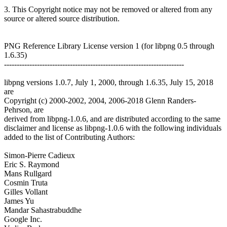
3. This Copyright notice may not be removed or altered from any
source or altered source distribution.
PNG Reference Library License version 1 (for libpng 0.5 through
1.6.35)
-----------------------------------------------------------------------
libpng versions 1.0.7, July 1, 2000, through 1.6.35, July 15, 2018
are
Copyright (c) 2000-2002, 2004, 2006-2018 Glenn Randers-
Pehrson, are
derived from libpng-1.0.6, and are distributed according to the same
disclaimer and license as libpng-1.0.6 with the following individuals
added to the list of Contributing Authors:
Simon-Pierre Cadieux
Eric S. Raymond
Mans Rullgard
Cosmin Truta
Gilles Vollant
James Yu
Mandar Sahastrabuddhe
Google Inc.