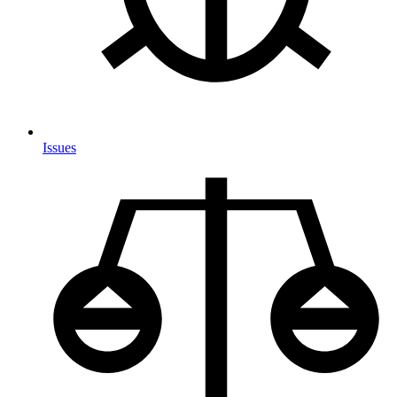
Issues