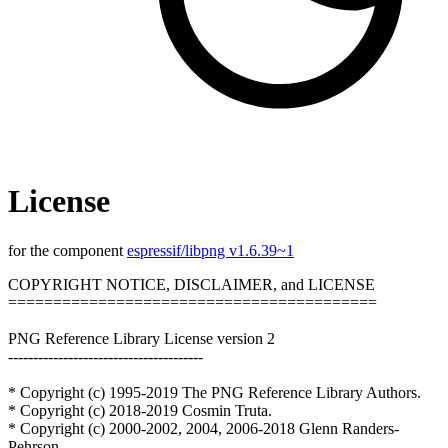
License
for the component
espressif/libpng v1.6.39~1
COPYRIGHT NOTICE, DISCLAIMER, and LICENSE
=========================================
PNG Reference Library License version 2
---------------------------------------
* Copyright (c) 1995-2019 The PNG Reference Library Authors.
* Copyright (c) 2018-2019 Cosmin Truta.
* Copyright (c) 2000-2002, 2004, 2006-2018 Glenn Randers-
Pehrson.