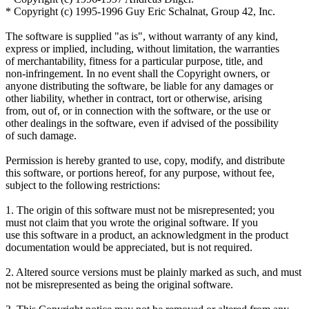
* Copyright (c) 1995-1996 Guy Eric Schalnat, Group 42, Inc.
The software is supplied "as is", without warranty of any kind,
express or implied, including, without limitation, the warranties
of merchantability, fitness for a particular purpose, title, and
non-infringement. In no event shall the Copyright owners, or
anyone distributing the software, be liable for any damages or
other liability, whether in contract, tort or otherwise, arising
from, out of, or in connection with the software, or the use or
other dealings in the software, even if advised of the possibility
of such damage.
Permission is hereby granted to use, copy, modify, and distribute
this software, or portions hereof, for any purpose, without fee,
subject to the following restrictions:
1. The origin of this software must not be misrepresented; you
must not claim that you wrote the original software. If you
use this software in a product, an acknowledgment in the product
documentation would be appreciated, but is not required.
2. Altered source versions must be plainly marked as such, and must
not be misrepresented as being the original software.