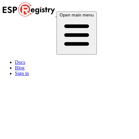
Open main menu
Docs
Blog
Sign in