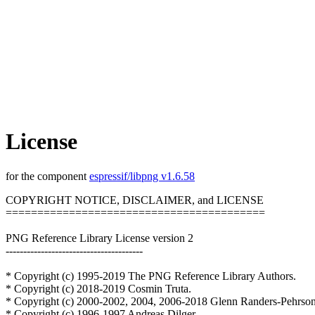
License
for the component
espressif/libpng v1.6.58
COPYRIGHT NOTICE, DISCLAIMER, and LICENSE
=========================================
PNG Reference Library License version 2
---------------------------------------
* Copyright (c) 1995-2019 The PNG Reference Library Authors.
* Copyright (c) 2018-2019 Cosmin Truta.
* Copyright (c) 2000-2002, 2004, 2006-2018 Glenn Randers-Pehrson
* Copyright (c) 1996-1997 Andreas Dilger.