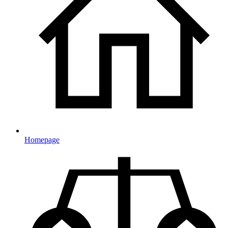
Homepage