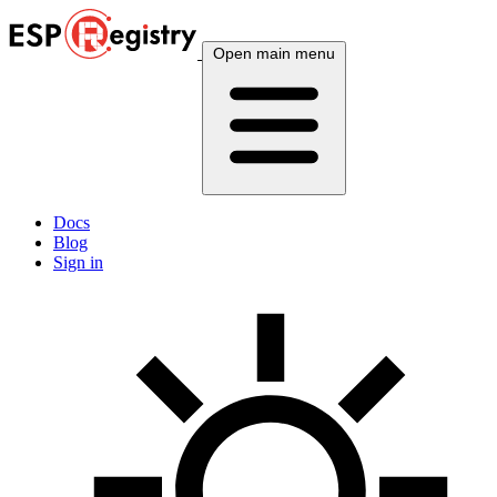
Open main menu
Docs
Blog
Sign in