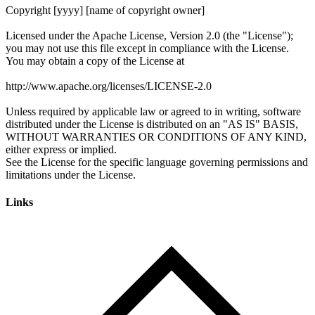
Links