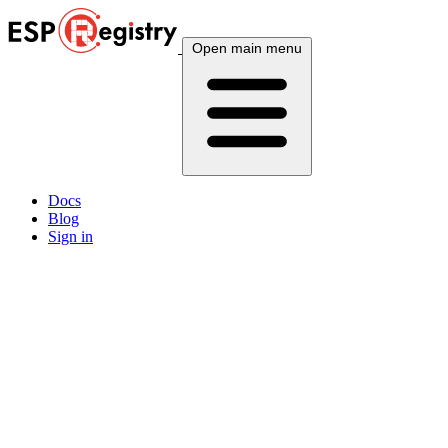
Open main menu
Docs
Blog
Sign in