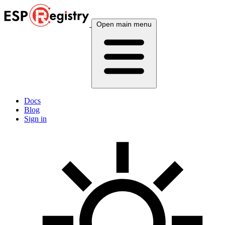
Open main menu
Docs
Blog
Sign in